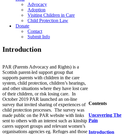
Advocacy
Adoption
Visiting Children in Care
Child Protection Law
Donate
Contact
Submit Info
Introduction
PAR (Parents Advocacy and Rights) is a
Scottish parent-led support group that
supports parents with children in the care
system, child protection, children’s hearings,
and other situations where they have lost care
of their children, or risk losing care. In
October 2019 PAR launched an on-line
Contents
survey that invited sharing of experiences of
child protection processes. The survey was
Uncovering The
made public on the PAR website with links
Pain
sent to others with an interest such as kinship
carers support groups and relevant women’s
organisations agencies eg. Refuges and those
Introduction