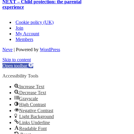
NEXT – Child protection: the parental
experience
Cookie policy (UK)
Join
My Account
Members
Neve
| Powered by
WordPress
Skip to content
Open toolbar
Accessibility Tools
Increase Text
Decrease Text
Grayscale
High Contrast
Negative Contrast
Light Background
Links Underline
Readable Font