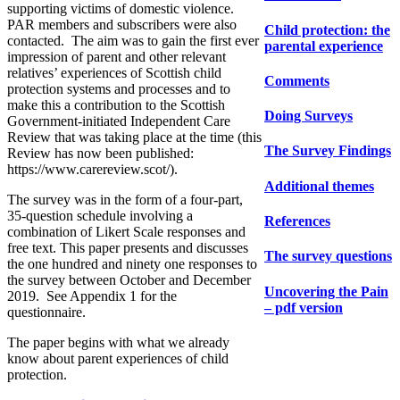
supporting victims of domestic violence.
PAR members and subscribers were also
Child protection: the
contacted. The aim was to gain the first ever
parental experience
impression of parent and other relevant
relatives’ experiences of Scottish child
Comments
protection systems and processes and to
make this a contribution to the Scottish
Doing Surveys
Government-initiated Independent Care
Review that was taking place at the time (this
The Survey Findings
Review has now been published:
https://www.carereview.scot/).
Additional themes
The survey was in the form of a four-part,
35-question schedule involving a
References
combination of Likert Scale responses and
free text. This paper presents and discusses
The survey questions
the one hundred and ninety one responses to
the survey between October and December
Uncovering the Pain
2019. See Appendix 1 for the
– pdf version
questionnaire.
The paper begins with what we already
know about parent experiences of child
protection.