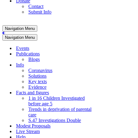
Donate
Contact
Submit Info
Navigation Menu
Navigation Menu
Events
Publications
Blogs
Info
Coronavirus
Solutions
Key texts
Evidence
Facts and figures
1 in 16 Children Investigated
before age 5
Trends in deprivation of parental
care
S.47 Investigations Double
Modest Proposals
Live Stream
Help