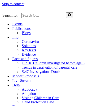
Skip to content
Search for...
Events
Publications
Blogs
Info
Coronavirus
Solutions
Key texts
Evidence
Facts and figures
1 in 16 Children Investigated before age 5
Trends in deprivation of parental care
S.47 Investigations Double
Modest Proposals
Live Stream
Help
Advocacy
Adoption
Visiting Children in Care
Child Protection Law