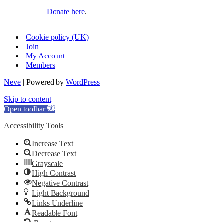
Donate
here
.
Cookie policy (UK)
Join
My Account
Members
Neve
| Powered by
WordPress
Skip to content
Open toolbar
Accessibility Tools
Increase Text
Decrease Text
Grayscale
High Contrast
Negative Contrast
Light Background
Links Underline
Readable Font