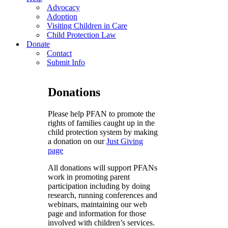
Advocacy
Adoption
Visiting Children in Care
Child Protection Law
Donate
Contact
Submit Info
Donations
Please help PFAN to promote the
rights of families caught up in the
child protection system by making
a donation on our
Just Giving
page
All donations will support PFANs
work in promoting parent
participation including by doing
research, running conferences and
webinars, maintaining our web
page and information for those
involved with children’s services.