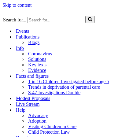
Skip to content
Search for...
Events
Publications
Blogs
Info
Coronavirus
Solutions
Key texts
Evidence
Facts and figures
1 in 16 Children Investigated before age 5
Trends in deprivation of parental care
S.47 Investigations Double
Modest Proposals
Live Stream
Help
Advocacy
Adoption
Visiting Children in Care
Child Protection Law