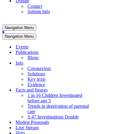
Donate
Contact
Submit Info
Navigation Menu
Navigation Menu
Events
Publications
Blogs
Info
Coronavirus
Solutions
Key texts
Evidence
Facts and figures
1 in 16 Children Investigated
before age 5
Trends in deprivation of parental
care
S.47 Investigations Double
Modest Proposals
Live Stream
Help