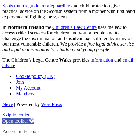
Scots mum’s guide to safeguarding
and child protection gives
practical advice on the Scottish system from a mother with first hand
experience of fighting the system
In
Northern Ireland
the
Children’s Law Centre
uses the law to
access critical services for children and young people and to
challenge the discrimination and disadvantage suffered by many of
our most vulnerable children. We provide a
free legal advice service
and legal representation for children and young people.
The Children’s Legal Centre
Wales
provides
information
and
email
advice
.
Cookie policy (UK)
Join
My Account
Members
Neve
| Powered by
WordPress
Skip to content
Open toolbar
Accessibility Tools