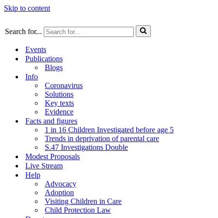
Skip to content
Search for...
Events
Publications
Blogs
Info
Coronavirus
Solutions
Key texts
Evidence
Facts and figures
1 in 16 Children Investigated before age 5
Trends in deprivation of parental care
S.47 Investigations Double
Modest Proposals
Live Stream
Help
Advocacy
Adoption
Visiting Children in Care
Child Protection Law