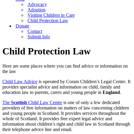
Advocacy
Adoption
Visiting Children in Care
Child Protection Law
Donate
Contact
Submit Info
Child Protection Law
Here are some places where you can find advice or information on
the law
Child Law Advice
is operated by Coram Children’s Legal Centre. It
provides specialist advice and information on child, family and
education law to parents, carers and young people in
England
.
The
Scottish
Child Law Centre
is one of only a few dedicated
providers of free information on matters of law concerning children
and young people in Scotland. It provides services throughout the
whole of Scotland. It provides free expert legal advice and
information about children’s right and child law in Scotland through
their telephone advice line and email.