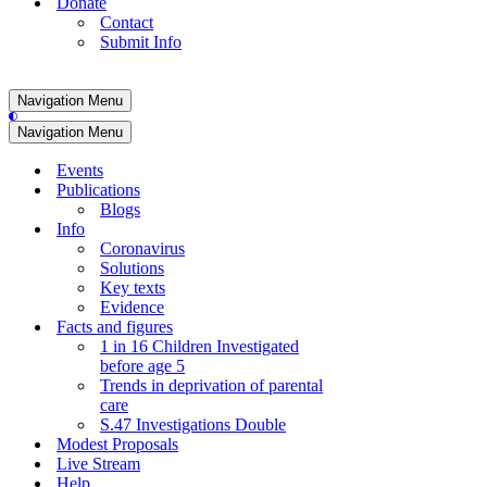
Donate
Contact
Submit Info
Navigation Menu
Navigation Menu
Events
Publications
Blogs
Info
Coronavirus
Solutions
Key texts
Evidence
Facts and figures
1 in 16 Children Investigated
before age 5
Trends in deprivation of parental
care
S.47 Investigations Double
Modest Proposals
Live Stream
Help