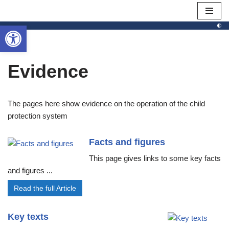
Open toolbar
Skip
to
content
Evidence
The pages here show evidence on the operation of the child
protection system
Facts and figures
This page gives links to some key facts
and figures ...
Read the full Article
Key texts