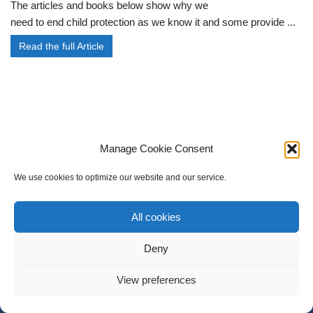
The articles and books below show why we
need to end child protection as we know it and some provide ...
Read the full Article
Manage Cookie Consent
We use cookies to optimize our website and our service.
All cookies
Deny
Cookie policy (UK)
Join
My Account
Members
View preferences
Neve
| Powered by
WordPress