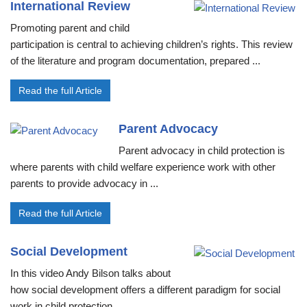
International Review
Promoting parent and child
participation is central to achieving children’s rights. This review
of the literature and program documentation, prepared ...
Read the full Article
Parent Advocacy
Parent advocacy in child protection is
where parents with child welfare experience work with other
parents to provide advocacy in ...
Read the full Article
Social Development
In this video Andy Bilson talks about
how social development offers a different paradigm for social
work in child protection ...