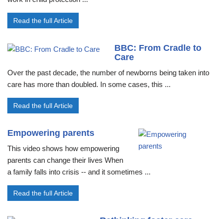
Read the full Article
BBC: From Cradle to
Care
Over the past decade, the number of newborns being taken into
care has more than doubled. In some cases, this ...
Read the full Article
Empowering parents
This video shows how empowering
parents can change their lives When
a family falls into crisis -- and it sometimes ...
Read the full Article