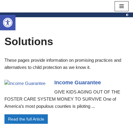
Open toolbar
Skip
to
content
Solutions
These pages provide information on promising practices and
alternatives to child protection as we know it.
Income Guarantee
GIVE KIDS AGING OUT OF THE
FOSTER CARE SYSTEM MONEY TO SURVIVE One of
America’s most populous counties is piloting ...
Read the full Article