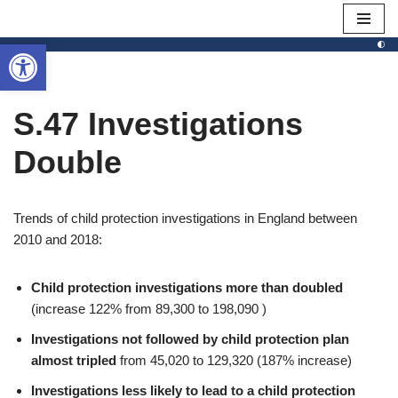
Open toolbar
Skip
to
content
S.47 Investigations
Double
Trends of child protection investigations in England between
2010 and 2018:
Child protection investigations more than doubled
(increase 122% from 89,300 to 198,090 )
Investigations not followed by child protection plan
almost tripled
from 45,020 to 129,320 (187% increase)
Investigations less likely to lead to a child protection