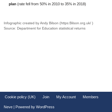
plan
(rate fell from 50% in 2010 to 35% in 2018)
Infographic created by Andy Bilson (https:Bilson.org.uk/ )
Source: Department for Education statistical returns
Cookie policy (UK)
Join
My Account
Members
Neve
| Powered by
WordPress