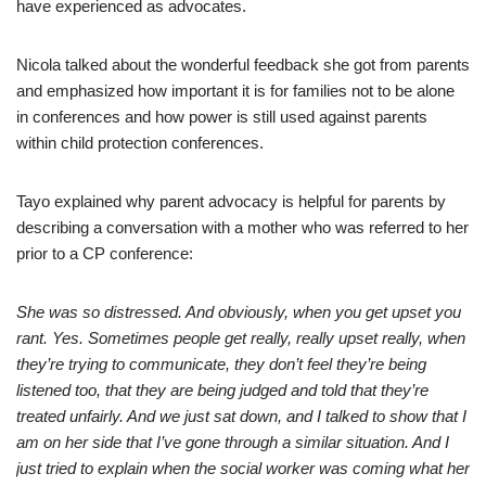
have experienced as advocates.
Nicola talked about the wonderful feedback she got from parents
and emphasized how important it is for families not to be alone
in conferences and how power is still used against parents
within child protection conferences.
Tayo explained why parent advocacy is helpful for parents by
describing a conversation with a mother who was referred to her
prior to a CP conference:
She was so distressed. And obviously, when you get upset you
rant. Yes. Sometimes people get really, really upset really, when
they’re trying to communicate, they don’t feel they’re being
listened too, that they are being judged and told that they’re
treated unfairly. And we just sat down, and I talked to show that I
am on her side that I’ve gone through a similar situation. And I
just tried to explain when the social worker was coming what her