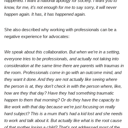
happened. I want a national apology for society. I want you to
know, for me, it’s not enough for me to say sorry, it will never
happen again. It has, it has happened again.
She also described why working with professionals can be a
negative experience for advocates:
We speak about this collaboration. But when we’re in a setting,
everyone tries to be professionals, and actually not taking into
consideration at the same time there are parents with traumas in
the room. Professionals come in go with an outcome mind, and
they want it done. And they are not actually like seeing where
the person is at, they don’t check in with the person where, like,
how are they that day? Have they had something traumatic
happen to them that morning? Or do they have the capacity to
like work with that day because we’re just focusing on really
hard subject? This is a mum that’s had a kid lost and she needs
to work and talk about it. But actually like what is the root cause
of that mother losing a child? That’s not addressed most of the