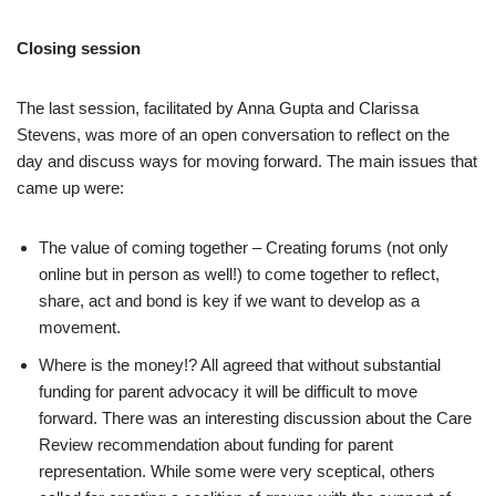
Closing session
The last session, facilitated by Anna Gupta and Clarissa
Stevens, was more of an open conversation to reflect on the
day and discuss ways for moving forward. The main issues that
came up were:
The value of coming together – Creating forums (not only
online but in person as well!) to come together to reflect,
share, act and bond is key if we want to develop as a
movement.
Where is the money!? All agreed that without substantial
funding for parent advocacy it will be difficult to move
forward. There was an interesting discussion about the Care
Review recommendation about funding for parent
representation. While some were very sceptical, others