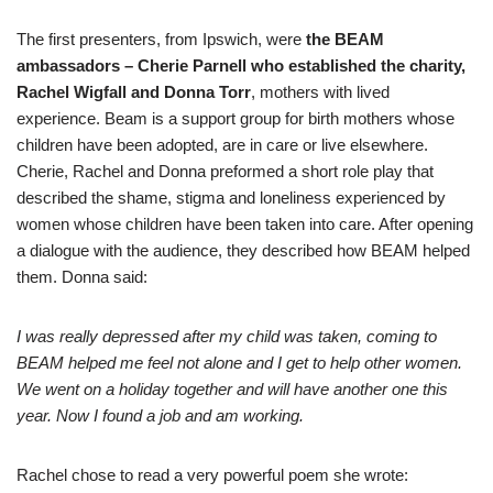
The first presenters, from Ipswich, were
the BEAM
ambassadors – Cherie Parnell who established the charity,
Rachel Wigfall and Donna Torr
, mothers with lived
experience. Beam is a support group for birth mothers whose
children have been adopted, are in care or live elsewhere.
Cherie, Rachel and Donna preformed a short role play that
described the shame, stigma and loneliness experienced by
women whose children have been taken into care. After opening
a dialogue with the audience, they described how BEAM helped
them. Donna said:
I was really depressed after my child was taken, coming to
BEAM helped me feel not alone and I get to help other women.
We went on a holiday together and will have another one this
year. Now I found a job and am working.
Rachel chose to read a very powerful poem she wrote: