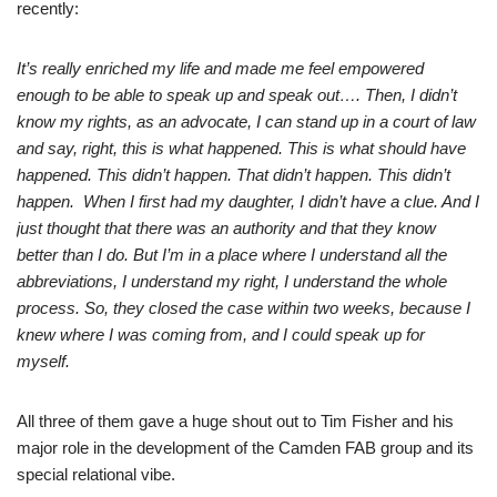
recently:
It’s really enriched my life and made me feel empowered
enough to be able to speak up and speak out…. Then, I didn’t
know my rights, as an advocate, I can stand up in a court of law
and say, right, this is what happened. This is what should have
happened. This didn’t happen. That didn’t happen. This didn’t
happen. When I first had my daughter, I didn’t have a clue. And I
just thought that there was an authority and that they know
better than I do. But I’m in a place where I understand all the
abbreviations, I understand my right, I understand the whole
process. So, they closed the case within two weeks, because I
knew where I was coming from, and I could speak up for
myself.
All three of them gave a huge shout out to Tim Fisher and his
major role in the development of the Camden FAB group and its
special relational vibe.