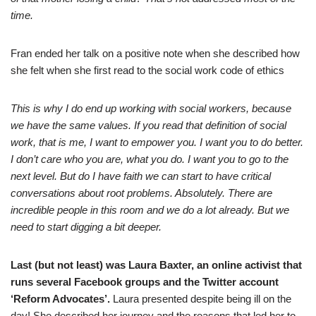
time.
Fran ended her talk on a positive note when she described how
she felt when she first read to the social work code of ethics
This is why I do end up working with social workers, because
we have the same values. If you read that definition of social
work, that is me, I want to empower you. I want you to do better.
I don’t care who you are, what you do. I want you to go to the
next level. But do I have faith we can start to have critical
conversations about root problems. Absolutely. There are
incredible people in this room and we do a lot already. But we
need to start digging a bit deeper.
Last (but not least) was Laura Baxter, an online activist that
runs several Facebook groups and the Twitter account
‘Reform Advocates’.
Laura presented despite being ill on the
day! She described her journey and the reasons that led her to