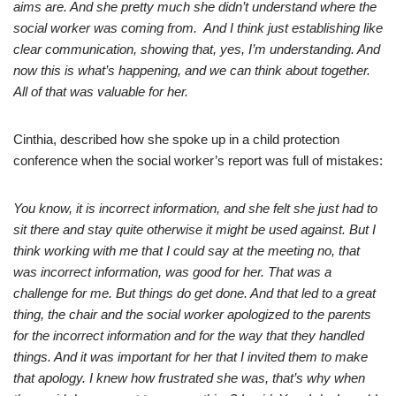
aims are. And she pretty much she didn’t understand where the
social worker was coming from. And I think just establishing like
clear communication, showing that, yes, I’m understanding. And
now this is what’s happening, and we can think about together.
All of that was valuable for her.
Cinthia, described how she spoke up in a child protection
conference when the social worker’s report was full of mistakes:
You know, it is incorrect information, and she felt she just had to
sit there and stay quite otherwise it might be used against. But I
think working with me that I could say at the meeting no, that
was incorrect information, was good for her. That was a
challenge for me. But things do get done. And that led to a great
thing, the chair and the social worker apologized to the parents
for the incorrect information and for the way that they handled
things. And it was important for her that I invited them to make
that apology. I knew how frustrated she was, that’s why when