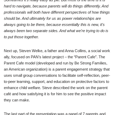
hard to navigate, because parents will do things differently. And
professionals will both have different perspectives of how things
should be. And ultimately for us as power relationships are
always going to be there, because essentially this is new, it’s
always been two separate sides. And what we’re trying to do is
to put those together.
Next up, Steven Welke, a father and Anna Collins, a social work
ally, focused on PAN’s latest project – the “Parent Cafe”. The
Parent Cafe model (developed and run by Be Strong Families,
an American organization) is a parent engagement strategy that
uses small group conversations to facilitate self-reflection, peer-
to-peer learning, support, and education on protective factors to
enhance child welfare. Steve described the work on the parent
café and how satisfying it is for him to see the positive impact
they can make.
The last part of the presentation was a panel of 7 parents and