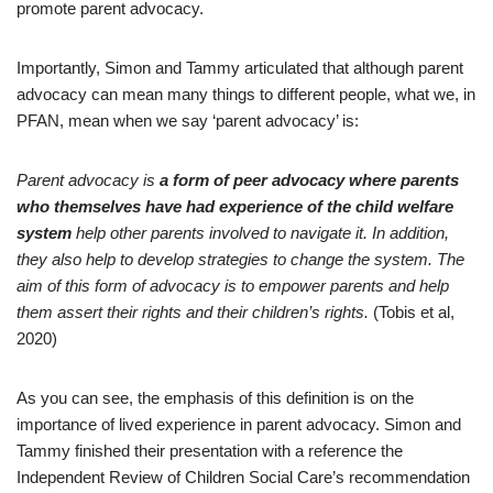
promote parent advocacy.
Importantly, Simon and Tammy articulated that although parent
advocacy can mean many things to different people, what we, in
PFAN, mean when we say ‘parent advocacy’ is:
Parent advocacy is
a form of peer advocacy where parents
who themselves have had experience of the child welfare
system
help other parents involved to navigate it. In addition,
they also help to develop strategies to change the system. The
aim of this form of advocacy is to empower parents and help
them assert their rights and their children’s rights.
(Tobis et al,
2020)
As you can see, the emphasis of this definition is on the
importance of lived experience in parent advocacy. Simon and
Tammy finished their presentation with a reference the
Independent Review of Children Social Care’s recommendation