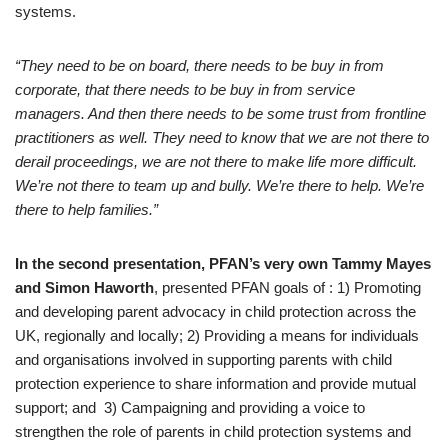
systems.
“They need to be on board, there needs to be buy in from
corporate, that there needs to be buy in from service
managers. And then there needs to be some trust from frontline
practitioners as well. They need to know that we are not there to
derail proceedings, we are not there to make life more difficult.
We’re not there to team up and bully. We’re there to help. We’re
there to help families.”
In the second presentation, PFAN’s very own Tammy Mayes
and Simon Haworth
, presented PFAN goals of : 1) Promoting
and developing parent advocacy in child protection across the
UK, regionally and locally; 2) Providing a means for individuals
and organisations involved in supporting parents with child
protection experience to share information and provide mutual
support; and 3) Campaigning and providing a voice to
strengthen the role of parents in child protection systems and