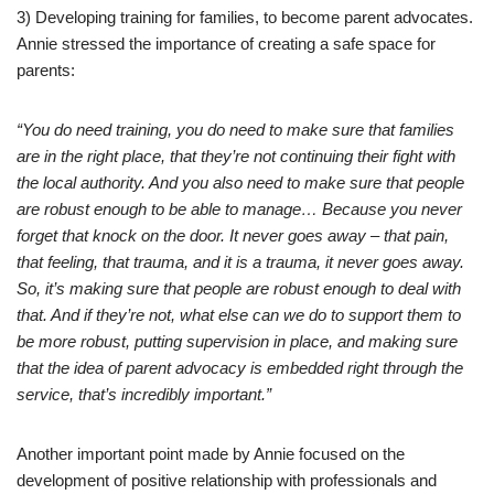
3) Developing training for families, to become parent advocates.
Annie stressed the importance of creating a safe space for
parents:
“You do need training, you do need to make sure that families
are in the right place, that they’re not continuing their fight with
the local authority. And you also need to make sure that people
are robust enough to be able to manage… Because you never
forget that knock on the door. It never goes away – that pain,
that feeling, that trauma, and it is a trauma, it never goes away.
So, it’s making sure that people are robust enough to deal with
that. And if they’re not, what else can we do to support them to
be more robust, putting supervision in place, and making sure
that the idea of parent advocacy is embedded right through the
service, that’s incredibly important.”
Another important point made by Annie focused on the
development of positive relationship with professionals and