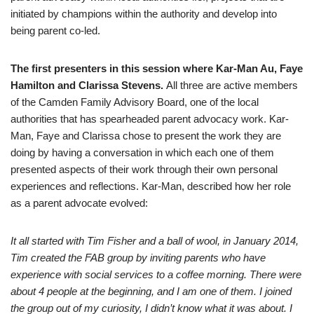
initiated by champions within the authority and develop into
being parent co-led.
The first presenters in this session where Kar-Man Au, Faye
Hamilton and Clarissa Stevens.
All three are active members
of the Camden Family Advisory Board, one of the local
authorities that has spearheaded parent advocacy work. Kar-
Man, Faye and Clarissa chose to present the work they are
doing by having a conversation in which each one of them
presented aspects of their work through their own personal
experiences and reflections. Kar-Man, described how her role
as a parent advocate evolved:
It all started with Tim Fisher and a ball of wool, in January 2014,
Tim created the FAB group by inviting parents who have
experience with social services to a coffee morning. There were
about 4 people at the beginning, and I am one of them. I joined
the group out of my curiosity, I didn’t know what it was about. I