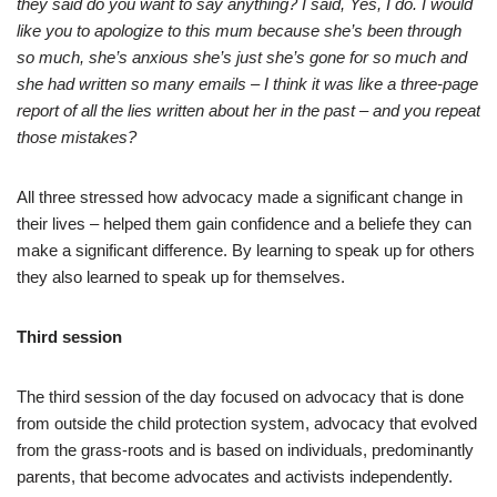
they said do you want to say anything? I said, Yes, I do. I would
like you to apologize to this mum because she’s been through
so much, she’s anxious she’s just she’s gone for so much and
she had written so many emails – I think it was like a three-page
report of all the lies written about her in the past – and you repeat
those mistakes?
All three stressed how advocacy made a significant change in
their lives – helped them gain confidence and a beliefe they can
make a significant difference. By learning to speak up for others
they also learned to speak up for themselves.
Third session
The third session of the day focused on advocacy that is done
from outside the child protection system, advocacy that evolved
from the grass-roots and is based on individuals, predominantly
parents, that become advocates and activists independently.