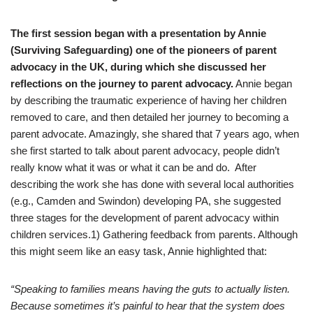
The first session began with a presentation by Annie
(Surviving Safeguarding) one of the pioneers of parent
advocacy in the UK, during which she discussed her
reflections on the journey to parent advocacy.
Annie began
by describing the traumatic experience of having her children
removed to care, and then detailed her journey to becoming a
parent advocate. Amazingly, she shared that 7 years ago, when
she first started to talk about parent advocacy, people didn’t
really know what it was or what it can be and do. After
describing the work she has done with several local authorities
(e.g., Camden and Swindon) developing PA, she suggested
three stages for the development of parent advocacy within
children services.1) Gathering feedback from parents. Although
this might seem like an easy task, Annie highlighted that:
“Speaking to families means having the guts to actually listen.
Because sometimes it’s painful to hear that the system does