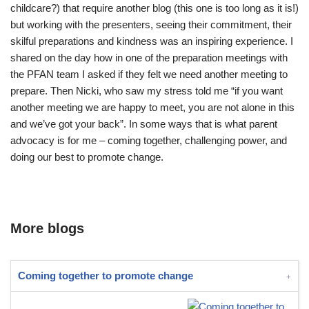
childcare?) that require another blog (this one is too long as it is!)
but working with the presenters, seeing their commitment, their
skilful preparations and kindness was an inspiring experience. I
shared on the day how in one of the preparation meetings with
the PFAN team I asked if they felt we need another meeting to
prepare. Then Nicki, who saw my stress told me “if you want
another meeting we are happy to meet, you are not alone in this
and we’ve got your back”. In some ways that is what parent
advocacy is for me – coming together, challenging power, and
doing our best to promote change.
More blogs
Coming together to promote change