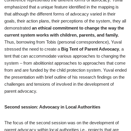
emphasized that a unique feature identified in the mapping is
that although the different forms of advocacy varied in their
goals, their action plans, their perceptions of the system, they all
demonstrated
an ethical commitment to change the way the
current system works with children, parents, and family.
Thus, borrowing from Tobis (personal correspondence), Yuval
stressed the need to create a
Big Tent of Parent Advocacy
, a
tent that can accommodate various approaches to changing the
system – from abolitionist approaches to approaches that come
from and are funded by the child protection system. Yuval ended
the presentation with brief outline of his research findings on the
challenges and tensions of involved in the development of
parent advocacy.
Second session: Advocacy in Local Authorities
The focus of the second session was on the development of
parent advocacy within local authorities i.e., projects that are