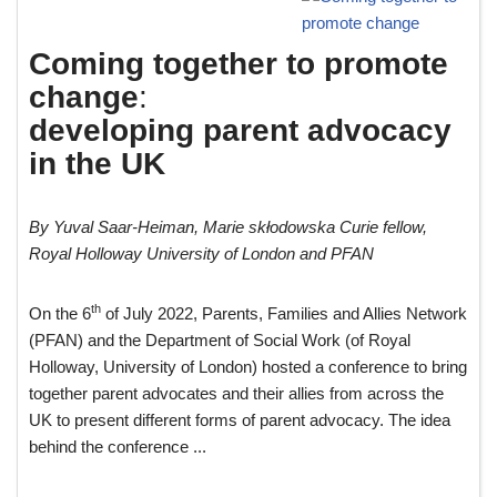
Coming together to promote
change
:
developing parent advocacy
in the UK
By Yuval Saar-Heiman, Marie skłodowska Curie fellow,
Royal Holloway University of London and PFAN
th
On the 6
of July 2022, Parents, Families and Allies Network
(PFAN) and the Department of Social Work (of Royal
Holloway, University of London) hosted a conference to bring
together parent advocates and their allies from across the
UK to present different forms of parent advocacy. The idea
behind the conference ...