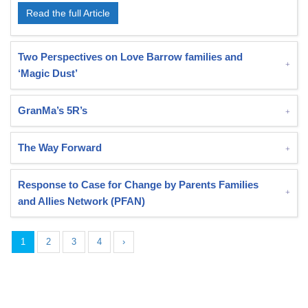
Read the full Article
Two Perspectives on Love Barrow families and
‘Magic Dust’
GranMa’s 5R’s
The Way Forward
Response to Case for Change by Parents Families
and Allies Network (PFAN)
1
2
3
4
›