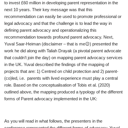
to invest £60 million in developing parent representation in the
next 10 years. Their key message was that this
recommendation can easily be used to promote professional or
legal advocacy and that the challenge is to lead the way in
defining parent advocacy and operationalizing this
recommendation towards profound parent advocacy. Next,
Yuval Saar-Heiman (disclaimer – that is me😉) presented the
work he did along with Taliah Drayak (a pivotal parent advocate
that couldn’t join the day) on mapping parent advocacy services
in the UK. Yuval described the findings of the mapping of
projects that are: 1) Centred on child protection and 2) parent-
(co)led, i.e. parents with lived experience must play a central
role. Based on the conceptualisation of Tobis et al. (2020)
outlined above, the mapping produced a typology of the different
forms of Parent advocacy implemented in the UK:
As you will read in what follows, the presenters in the
conference represented the different forms of advocacy. Yuval