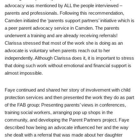
advocacy was mentioned by ALL the people interviewed –
parents and professionals. Following this recommendation,
Camden initiated the ‘parents support partners’ initiative which is
a peer parent advocacy service in Camden. The parents
underwent a training and are already receiving referrals!
Clarissa stressed that most of the work she is doing as an
advocate is voluntary when parents reach out to her
independently. Although Clarissa does it, it is important to stress
that doing such work without emotional and financial support is
almost impossible.
Faye continued and shared her story of involvement with child
protection services and then presented the work they do as part
of the FAB group: Presenting parents’ views in conferences,
training social workers, arranging pop up shops in the
community, and developing the Parent Partners project. Faye
described how being an advocate influenced her and the way
she dealt with a referral that was made about her daughter