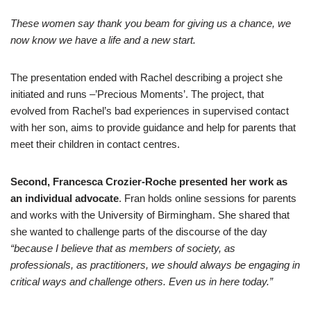
These women say thank you beam for giving us a chance, we
now know we have a life and a new start.
The presentation ended with Rachel describing a project she
initiated and runs –’Precious Moments’. The project, that
evolved from Rachel’s bad experiences in supervised contact
with her son, aims to provide guidance and help for parents that
meet their children in contact centres.
Second, Francesca Crozier-Roche presented her work as
an individual advocate
. Fran holds online sessions for parents
and works with the University of Birmingham. She shared that
she wanted to challenge parts of the discourse of the day
“because I believe that as members of society, as
professionals, as practitioners, we should always be engaging in
critical ways and challenge others. Even us in here today.”