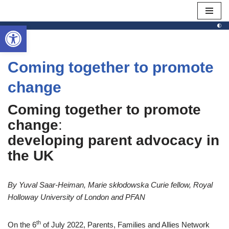
Open toolbar
Skip
to
content
Coming together to promote
change
Coming together to promote
change
:
developing parent advocacy in
the UK
By Yuval Saar-Heiman, Marie skłodowska Curie fellow, Royal
Holloway University of London and PFAN
th
On the 6
of July 2022, Parents, Families and Allies Network