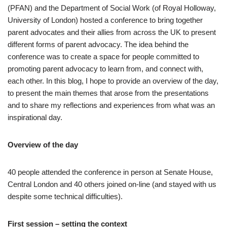
(PFAN) and the Department of Social Work (of Royal Holloway,
University of London) hosted a conference to bring together
parent advocates and their allies from across the UK to present
different forms of parent advocacy. The idea behind the
conference was to create a space for people committed to
promoting parent advocacy to learn from, and connect with,
each other. In this blog, I hope to provide an overview of the day,
to present the main themes that arose from the presentations
and to share my reflections and experiences from what was an
inspirational day.
Overview of the day
40 people attended the conference in person at Senate House,
Central London and 40 others joined on-line (and stayed with us
despite some technical difficulties).
First session – setting the context