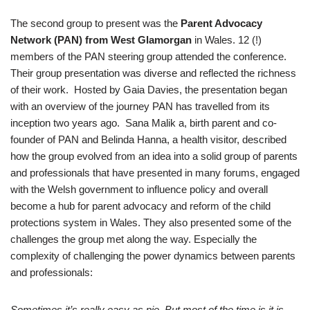
The second group to present was the
Parent Advocacy
Network (PAN) from West Glamorgan
in Wales. 12 (!)
members of the PAN steering group attended the conference.
Their group presentation was diverse and reflected the richness
of their work. Hosted by Gaia Davies, the presentation began
with an overview of the journey PAN has travelled from its
inception two years ago. Sana Malik a, birth parent and co-
founder of PAN and Belinda Hanna, a health visitor, described
how the group evolved from an idea into a solid group of parents
and professionals that have presented in many forums, engaged
with the Welsh government to influence policy and overall
become a hub for parent advocacy and reform of the child
protections system in Wales. They also presented some of the
challenges the group met along the way. Especially the
complexity of challenging the power dynamics between parents
and professionals:
Sometimes it’s really easy as pie. But most of the time is it is