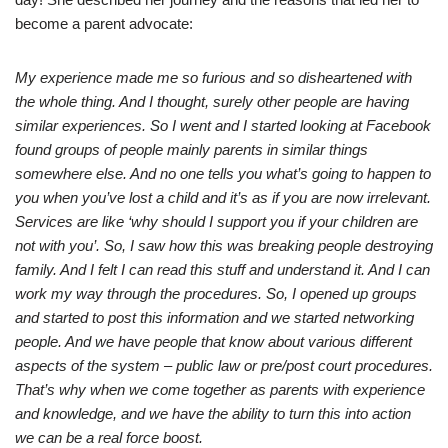
become a parent advocate:
My experience made me so furious and so disheartened with
the whole thing. And I thought, surely other people are having
similar experiences. So I went and I started looking at Facebook
found groups of people mainly parents in similar things
somewhere else. And no one tells you what’s going to happen to
you when you’ve lost a child and it’s as if you are now irrelevant.
Services are like ‘why should I support you if your children are
not with you’. So, I saw how this was breaking people destroying
family. And I felt I can read this stuff and understand it. And I can
work my way through the procedures. So, I opened up groups
and started to post this information and we started networking
people. And we have people that know about various different
aspects of the system – public law or pre/post court procedures.
That’s why when we come together as parents with experience
and knowledge, and we have the ability to turn this into action
we can be a real force boost.