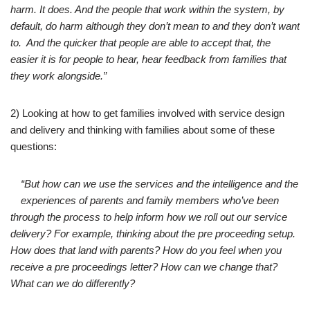
harm. It does. And the people that work within the system, by
default, do harm although they don’t mean to and they don’t want
to. And the quicker that people are able to accept that, the
easier it is for people to hear, hear feedback from families that
they work alongside.”
2) Looking at how to get families involved with service design
and delivery and thinking with families about some of these
questions:
“But how can we use the services and the intelligence and the
experiences of parents and family members who’ve been
through the process to help inform how we roll out our service
delivery? For example, thinking about the pre proceeding setup.
How does that land with parents? How do you feel when you
receive a pre proceedings letter? How can we change that?
What can we do differently?