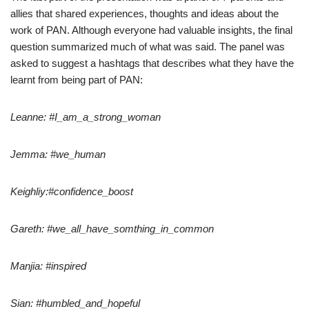
allies that shared experiences, thoughts and ideas about the
work of PAN. Although everyone had valuable insights, the final
question summarized much of what was said. The panel was
asked to suggest a hashtags that describes what they have the
learnt from being part of PAN:
Leanne: #I_am_a_strong_woman
Jemma: #we_human
Keighliy:#confidence_boost
Gareth: #we_all_have_somthing_in_common
Manjia: #inspired
Sian: #humbled_and_hopeful