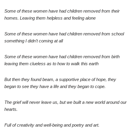
Some of these women have had children removed from their
homes. Leaving them helpless and feeling alone
Some of these women have had children removed from school
something I didn’t coming at all
Some of these women have had children removed from birth
leaving them clueless as to how to walk this earth
But then they found beam, a supportive place of hope, they
began to see they have a life and they began to cope.
The grief will never leave us, but we built a new world around our
hearts.
Full of creativity and well-being and poetry and art.