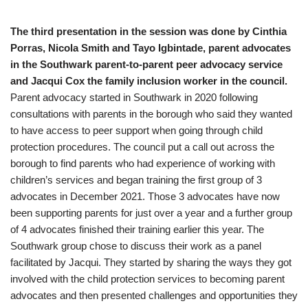
The third presentation in the session was done by Cinthia
Porras, Nicola Smith and Tayo Igbintade,
parent advocates
in the Southwark parent-to-parent peer advocacy service
and Jacqui Cox the family inclusion worker in the council.
Parent advocacy started in Southwark in 2020 following
consultations with parents in the borough who said they wanted
to have access to peer support when going through child
protection procedures. The council put a call out across the
borough to find parents who had experience of working with
children’s services and began training the first group of 3
advocates in December 2021. Those 3 advocates have now
been supporting parents for just over a year and a further group
of 4 advocates finished their training earlier this year. The
Southwark group chose to discuss their work as a panel
facilitated by Jacqui. They started by sharing the ways they got
involved with the child protection services to becoming parent
advocates and then presented challenges and opportunities they