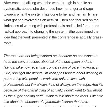
After conceptualizing what she went through in her life as
systematic abuse, she described how her anger and rage
towards what the system has done to her and her family, are
what got her involved as an activist. Then she focused on the
limitations of working with professionals and called for a more
radical approach to changing the system. She questioned the
idea that the work presented in the conference is actually grass-
roots:
The roots are not being worked on, because no one wants to
have the conversations about all of the corruption and the
failings. Like now, even this conversation of parent advocacy.
Like, don’t get me wrong. I’m really passionate about working in
partnership with people. I work with universities, with
professionals but I’m always kind of always on the edge. And it’s
because of the critical thing of actually, I don’t want to talk about
all the sugar-coating stuff. I want to talk about the roots. I want to
talk about the decades of systematic failures that have