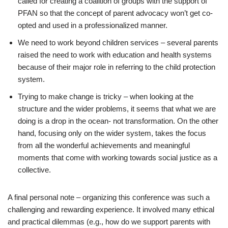
called for creating a coalition of groups with the support of
PFAN so that the concept of parent advocacy won’t get co-
opted and used in a professionalized manner.
We need to work beyond children services – several parents
raised the need to work with education and health systems
because of their major role in referring to the child protection
system.
Trying to make change is tricky – when looking at the
structure and the wider problems, it seems that what we are
doing is a drop in the ocean- not transformation. On the other
hand, focusing only on the wider system, takes the focus
from all the wonderful achievements and meaningful
moments that come with working towards social justice as a
collective.
A final personal note – organizing this conference was such a
challenging and rewarding experience. It involved many ethical
and practical dilemmas (e.g., how do we support parents with