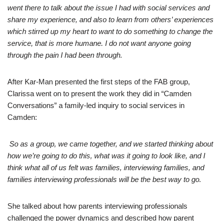
went there to talk about the issue I had with social services and
share my experience, and also to learn from others’ experiences
which stirred up my heart to want to do something to change the
service, that is more humane. I do not want anyone going
through the pain I had been through.
After Kar-Man presented the first steps of the FAB group,
Clarissa went on to present the work they did in “Camden
Conversations” a family-led inquiry to social services in
Camden:
So as a group, we came together, and we started thinking about
how we’re going to do this, what was it going to look like, and I
think what all of us felt was families, interviewing families, and
families interviewing professionals will be the best way to go.
She talked about how parents interviewing professionals
challenged the power dynamics and described how parent