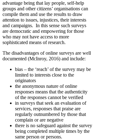
advantage being that lay people, self-help
groups and other citizens’ organisations can
compile them and use the results to draw
attention to issues, injustices, their interests
and campaigns. In this sense such surveys
are democratic and empowering for those
who may not have access to more
sophisticated means of research.
The disadvantages of online surveys are well
documented (McInroy, 2016) and include:
bias – the ‘reach’ of the survey may be
limited to interests close to the
originators
the anonymous nature of online
responses means that the authenticity
of the responses cannot be verified
in surveys that seek an evaluation of
services, responses that praise are
regularly outnumbered by those that
complain or are negative
there is no safeguard against the survey
being completed multiple times by the
same person or persons.