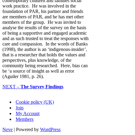
contemporary children and families social
work practice. He was involved in the
foundation of PAR, his partner and friends
are members of PAR, and he has met other
members of the group. He was invited to
analyse the results of the survey on the basis
of being a supportive and engaged academic
and as such trusted to treat the responses with
care and compassion. In the words of Banks
(1998), the author is an ‘indigenous-insider’,
that is a researcher that holds the values and
perspectives, plus knowledge, of the
community being researched. Here, bias can
be ‘a source of insight as well as error
(Aguiler 1981, p. 26).
NEXT –
The Survey Findings
Cookie policy (UK)
Join
My Account
Members
Neve
| Powered by
WordPress