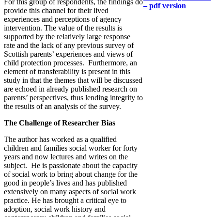
For this group of respondents, the findings do
– pdf version
provide this channel for their lived
experiences and perceptions of agency
intervention. The value of the results is
supported by the relatively large response
rate and the lack of any previous survey of
Scottish parents’ experiences and views of
child protection processes. Furthermore, an
element of transferability is present in this
study in that the themes that will be discussed
are echoed in already published research on
parents’ perspectives, thus lending integrity to
the results of an analysis of the survey.
The Challenge of Researcher Bias
The author has worked as a qualified
children and families social worker for forty
years and now lectures and writes on the
subject. He is passionate about the capacity
of social work to bring about change for the
good in people’s lives and has published
extensively on many aspects of social work
practice. He has brought a critical eye to
adoption, social work history and