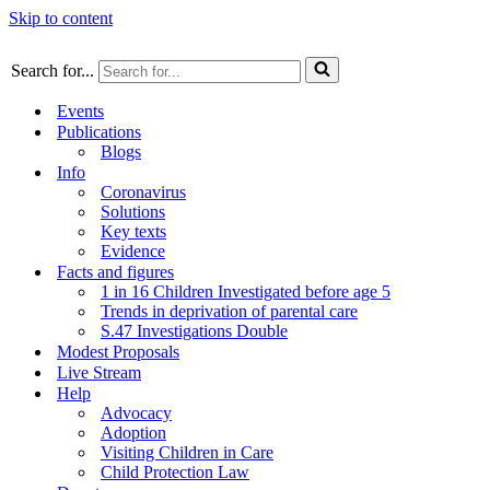
Skip to content
Search for...
Events
Publications
Blogs
Info
Coronavirus
Solutions
Key texts
Evidence
Facts and figures
1 in 16 Children Investigated before age 5
Trends in deprivation of parental care
S.47 Investigations Double
Modest Proposals
Live Stream
Help
Advocacy
Adoption
Visiting Children in Care
Child Protection Law