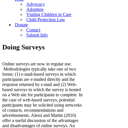
Advocacy
Adoption
Visiting Children in Care
Child Protection Law
Donate
Contact
Submit Info
Doing Surveys
Online surveys are now in regular use.
Methodologies typically take one of two
forms: (1) e-mail-based surveys in which
participants are e-mailed directly and the
response returned by e-mail and (2) Web-
based surveys in which the survey is hosted
on a Web site for participants to complete. In
the case of web-based surveys, potential
participants may be solicited using networks
of contacts, recommendations and
advertisements. Alessi and Martin (2010)
offer a useful discussion of the advantages
and disadvantages of online surveys. An