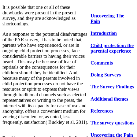
It is possible that one or all of these
drawbacks were present in the present
Uncovering The
survey, and they are acknowledged as
Pain
shortcomings.
Introduction
As a response to the potential disadvantages
of the PAR survey, it has to be noted that,
parents who have experienced, or are in
Child protection: the
ongoing child protection processes, face
parental experience
considerable barriers to having their voices
heard. This may be because of fear of
Comments
reprisals or the consequences for their
children should they be identified. And,
Doing Surveys
because many of the parents involved in
child protection processes do not have the
The Survey Findings
resources or spirit to express their views
through traditional channels such as elected
Additional themes
representatives or writing to the press, the
internet with its capacity for ease of use and
References
anonymity, offers a convenient medium for
voicing discontent or, as noted, less
frequently, satisfaction( Buckley et al, 2011).
The survey questions
Uncovering the Pain