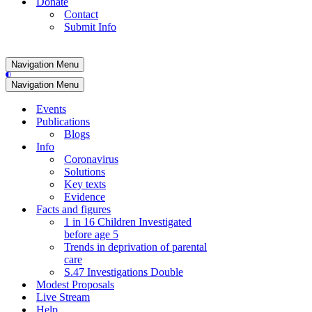
Donate
Contact
Submit Info
Navigation Menu
Navigation Menu
Events
Publications
Blogs
Info
Coronavirus
Solutions
Key texts
Evidence
Facts and figures
1 in 16 Children Investigated
before age 5
Trends in deprivation of parental
care
S.47 Investigations Double
Modest Proposals
Live Stream
Help