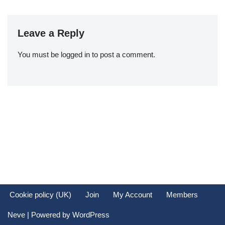
Leave a Reply
You must be
logged in
to post a comment.
Cookie policy (UK)
Join
My Account
Members
Neve
| Powered by
WordPress