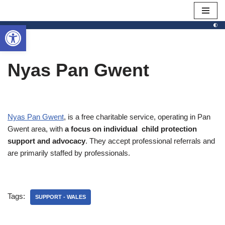
Open toolbar
Skip
to
content
Nyas Pan Gwent
Nyas Pan Gwent
, is a free charitable service, operating in Pan
Gwent area, with
a focus on individual child protection
support and advocacy
. They accept professional referrals and
are primarily staffed by professionals.
Tags:
SUPPORT - WALES