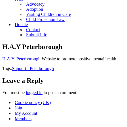
Advocacy
Adoption
Visiting Children in Care
Child Protection Law
Donate
Contact
Submit Info
H.A.Y Peterborough
H.A.Y. Peterborough
Website to promote positive mental health
Tags:
Support - Peterborough
Leave a Reply
You must be
logged in
to post a comment.
Cookie policy (UK)
Join
My Account
Members