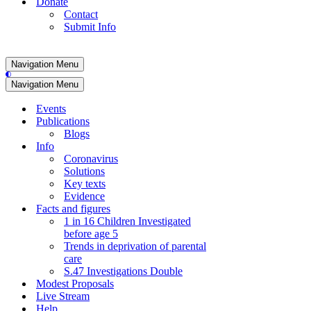
Donate
Contact
Submit Info
Navigation Menu
Navigation Menu
Events
Publications
Blogs
Info
Coronavirus
Solutions
Key texts
Evidence
Facts and figures
1 in 16 Children Investigated
before age 5
Trends in deprivation of parental
care
S.47 Investigations Double
Modest Proposals
Live Stream
Help