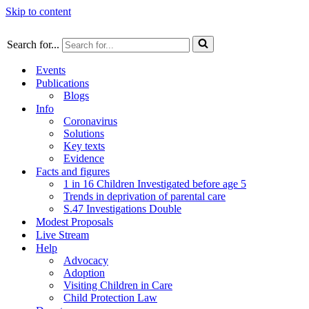
Skip to content
Search for...
Events
Publications
Blogs
Info
Coronavirus
Solutions
Key texts
Evidence
Facts and figures
1 in 16 Children Investigated before age 5
Trends in deprivation of parental care
S.47 Investigations Double
Modest Proposals
Live Stream
Help
Advocacy
Adoption
Visiting Children in Care
Child Protection Law