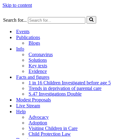
Skip to content
Search for...
Events
Publications
Blogs
Info
Coronavirus
Solutions
Key texts
Evidence
Facts and figures
1 in 16 Children Investigated before age 5
Trends in deprivation of parental care
S.47 Investigations Double
Modest Proposals
Live Stream
Help
Advocacy
Adoption
Visiting Children in Care
Child Protection Law