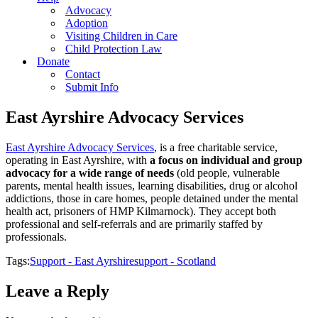
Advocacy
Adoption
Visiting Children in Care
Child Protection Law
Donate
Contact
Submit Info
East Ayrshire Advocacy Services
East Ayrshire Advocacy Services
, is a free charitable service,
operating in East Ayrshire, with
a focus on individual and group
advocacy for a wide range of needs
(old people, vulnerable
parents, mental health issues, learning disabilities, drug or alcohol
addictions, those in care homes, people detained under the mental
health act, prisoners of HMP Kilmarnock). They accept both
professional and self-referrals and are primarily staffed by
professionals.
Tags:
Support - East Ayrshire
support - Scotland
Leave a Reply