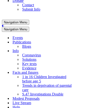
Donate
Contact
Submit Info
Navigation Menu
Navigation Menu
Events
Publications
Blogs
Info
Coronavirus
Solutions
Key texts
Evidence
Facts and figures
1 in 16 Children Investigated
before age 5
Trends in deprivation of parental
care
S.47 Investigations Double
Modest Proposals
Live Stream
Help