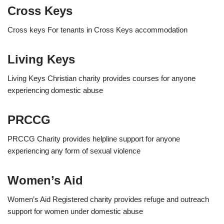
Cross Keys
Cross keys For tenants in Cross Keys accommodation
Living Keys
Living Keys Christian charity provides courses for anyone
experiencing domestic abuse
PRCCG
PRCCG Charity provides helpline support for anyone
experiencing any form of sexual violence
Women’s Aid
Women’s Aid Registered charity provides refuge and outreach
support for women under domestic abuse