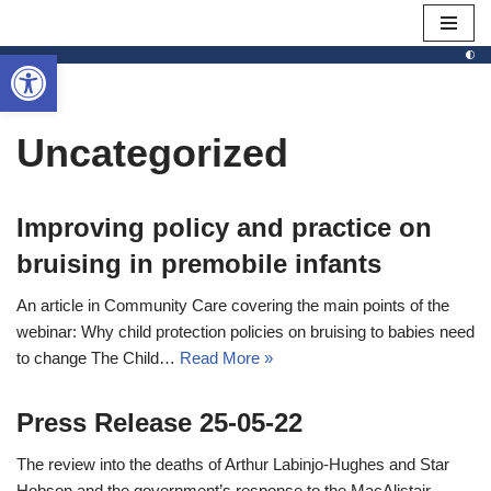
Open toolbar
Skip
to
content
Uncategorized
Improving policy and practice on
bruising in premobile infants
An article in Community Care covering the main points of the
webinar: Why child protection policies on bruising to babies need
to change The Child…
Read More »
Press Release 25-05-22
The review into the deaths of Arthur Labinjo-Hughes and Star
Hobson and the government’s response to the MacAlistair