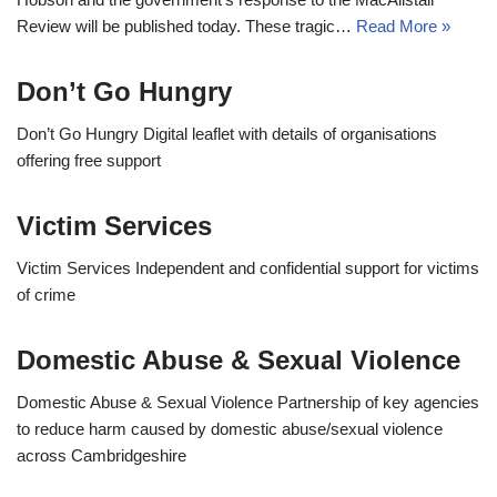
Review will be published today. These tragic…
Read More »
Don’t Go Hungry
Don’t Go Hungry Digital leaflet with details of organisations
offering free support
Victim Services
Victim Services Independent and confidential support for victims
of crime
Domestic Abuse & Sexual Violence
Domestic Abuse & Sexual Violence Partnership of key agencies
to reduce harm caused by domestic abuse/sexual violence
across Cambridgeshire