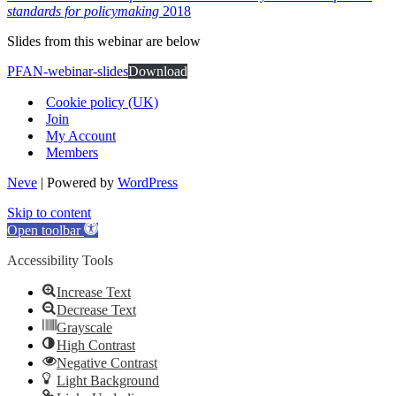
standards for policymaking
2018
Slides from this webinar are below
PFAN-webinar-slides
Download
Cookie policy (UK)
Join
My Account
Members
Neve
| Powered by
WordPress
Skip to content
Open toolbar
Accessibility Tools
Increase Text
Decrease Text
Grayscale
High Contrast
Negative Contrast
Light Background