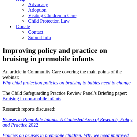
Advocacy
Adoption
Visiting Children in Care
Child Protection Law
Donate
Contact
Submit Info
Improving policy and practice on
bruising in premobile infants
An article in Community Care covering the main points of the
webinar:
Why child protection policies on bruising to babies need to change
The Child Safeguarding Practice Review Panel’s Briefing paper:
Bruising in non-mobile infants
Research reports discussed:
Bruises in Premobile Infants: A Contested Area of Research, Policy
and Practice
2022
Policies on bruises in premobile children: Why we need improved