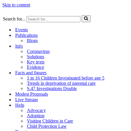
Skip to content
Search for...
Events
Publications
Blogs
Info
Coronavirus
Solutions
Key texts
Evidence
Facts and figures
1 in 16 Children Investigated before age 5
Trends in deprivation of parental care
S.47 Investigations Double
Modest Proposals
Live Stream
Help
Advocacy
Adoption
Visiting Children in Care
Child Protection Law