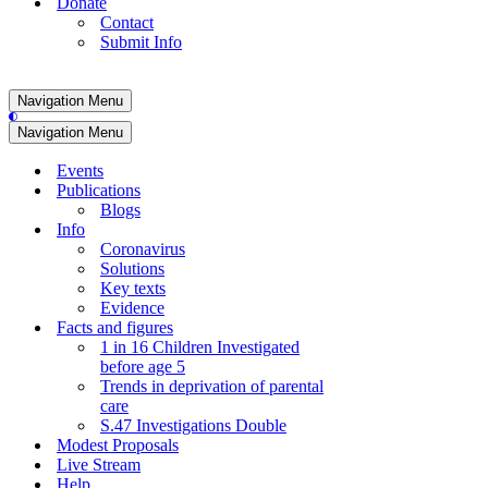
Donate
Contact
Submit Info
Navigation Menu
Navigation Menu
Events
Publications
Blogs
Info
Coronavirus
Solutions
Key texts
Evidence
Facts and figures
1 in 16 Children Investigated
before age 5
Trends in deprivation of parental
care
S.47 Investigations Double
Modest Proposals
Live Stream
Help