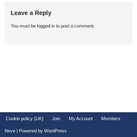
Leave a Reply
You must be
logged in
to post a comment.
Cookie policy (UK)
Join
My Account
Members
Neve
| Powered by
WordPress