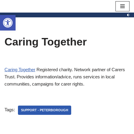
Open toolbar
Skip
to
content
Caring Together
Caring Together
Registered charity. Network partner of Carers
Trust. Provides information/advice, runs services in local
communities, campaigns for carer rights.
Tags:
SUPPORT - PETERBOROUGH