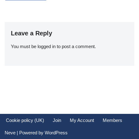
Leave a Reply
You must be
logged in
to post a comment.
Cookie policy (UK)
Join
My Account
Members
Neve
| Powered by
WordPress