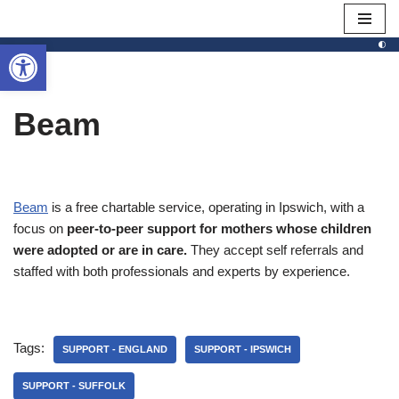
Open toolbar
Skip
to
content
Beam
Beam
is a free chartable service, operating in Ipswich, with a
focus on
peer-to-peer support for mothers whose children
were adopted or are in care.
They accept self referrals and
staffed with both professionals and experts by experience.
Tags:
SUPPORT - ENGLAND
SUPPORT - IPSWICH
SUPPORT - SUFFOLK