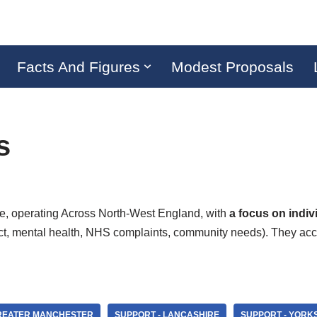
Facts And Figures
Modest Proposals
s
ice, operating Across North-West England, with
a focus on indi
t, mental health, NHS complaints, community needs). They accep
GREATER MANCHESTER
SUPPORT - LANCASHIRE
SUPPORT - YORK