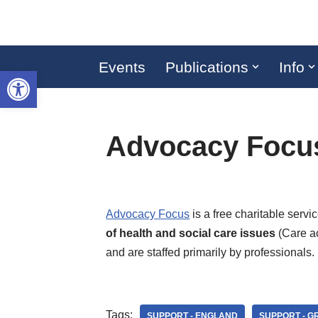
Skip
to
Events
Publications
Info
Open toolbar
content
Advocacy Focu
Advocacy Focus
is a free charitable serv
of health and social care issues
(Care ac
and are staffed primarily by professionals.
Tags:
SUPPORT - ENGLAND
SUPPORT - 