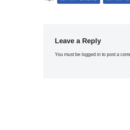
Leave a Reply
You must be
logged in
to post a com