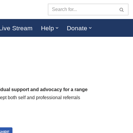
Live Stream
Help
Donate
vidual support and advocacy for a range
t both self and professional referrals
SHIRE