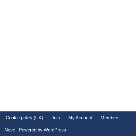
Cookie policy (UK)
Join
My Account
Members
Neve
| Powered by
WordPress