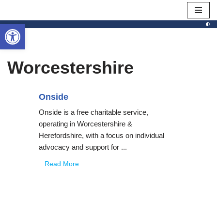
Open toolbar
Skip
to
content
Worcestershire
Onside
Onside is a free charitable service,
operating in Worcestershire &
Herefordshire, with a focus on individual
advocacy and support for ...
Read More