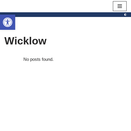
Open toolbar
Skip
to
content
Wicklow
No posts found.