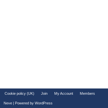
Cookie policy (UK)
Join
My Account
Members
Neve
| Powered by
WordPress