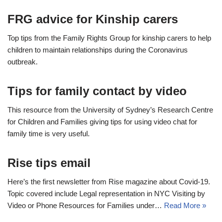
FRG advice for Kinship carers
Top tips from the Family Rights Group for kinship carers to help
children to maintain relationships during the Coronavirus
outbreak.
Tips for family contact by video
This resource from the University of Sydney’s Research Centre
for Children and Families giving tips for using video chat for
family time is very useful.
Rise tips email
Here’s the first newsletter from Rise magazine about Covid-19.
Topic covered include Legal representation in NYC Visiting by
Video or Phone Resources for Families under…
Read More »