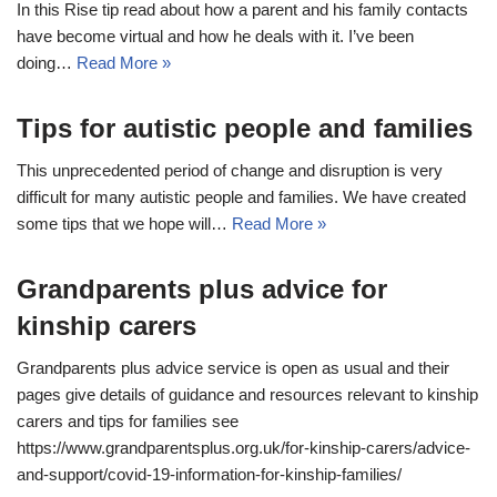
In this Rise tip read about how a parent and his family contacts
have become virtual and how he deals with it. I’ve been
doing…
Read More »
Tips for autistic people and families
This unprecedented period of change and disruption is very
difficult for many autistic people and families. We have created
some tips that we hope will…
Read More »
Grandparents plus advice for
kinship carers
Grandparents plus advice service is open as usual and their
pages give details of guidance and resources relevant to kinship
carers and tips for families see
https://www.grandparentsplus.org.uk/for-kinship-carers/advice-
and-support/covid-19-information-for-kinship-families/