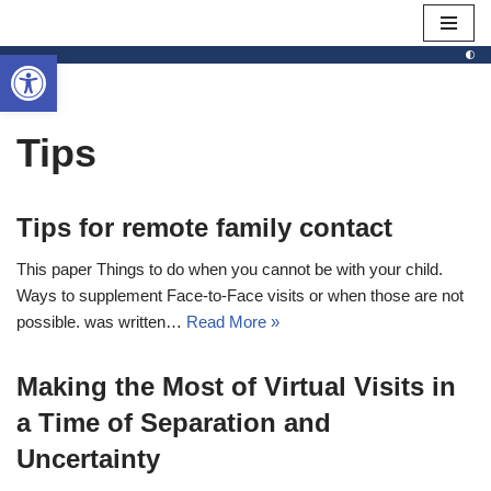
Open toolbar
Skip
to
content
Tips
Tips for remote family contact
This paper Things to do when you cannot be with your child.
Ways to supplement Face-to-Face visits or when those are not
possible. was written…
Read More »
Making the Most of Virtual Visits in
a Time of Separation and
Uncertainty