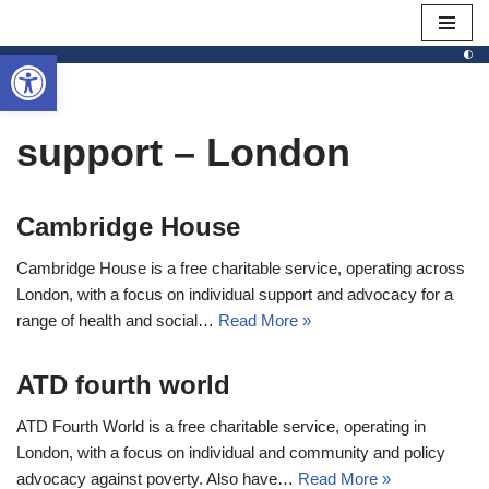
Open toolbar
Skip
to
content
support – London
Cambridge House
Cambridge House is a free charitable service, operating across
London, with a focus on individual support and advocacy for a
range of health and social…
Read More »
ATD fourth world
ATD Fourth World is a free charitable service, operating in
London, with a focus on individual and community and policy
advocacy against poverty. Also have…
Read More »