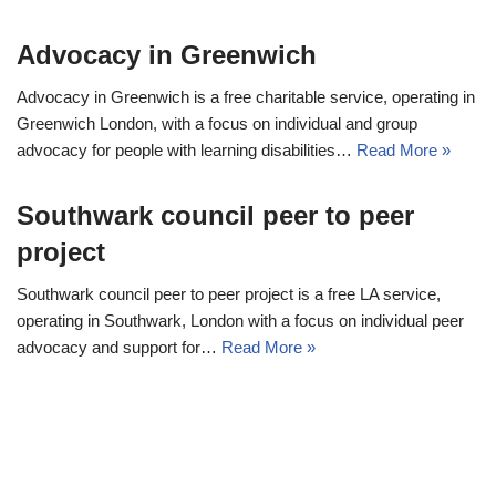
Advocacy in Greenwich
Advocacy in Greenwich is a free charitable service, operating in
Greenwich London, with a focus on individual and group
advocacy for people with learning disabilities…
Read More »
Southwark council peer to peer
project
Southwark council peer to peer project is a free LA service,
operating in Southwark, London with a focus on individual peer
advocacy and support for…
Read More »