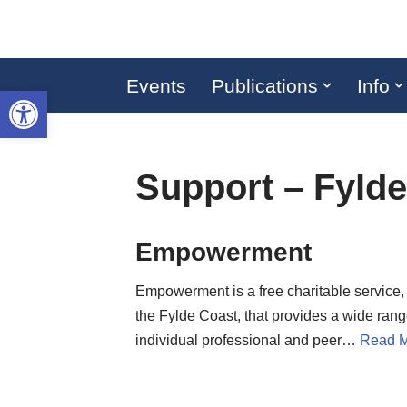
Skip
to
Events
Publications
Info
Open toolbar
content
Support – Fyld
Empowerment
Empowerment is a free charitable service,
the Fylde Coast, that provides a wide rang
individual professional and peer…
Read M