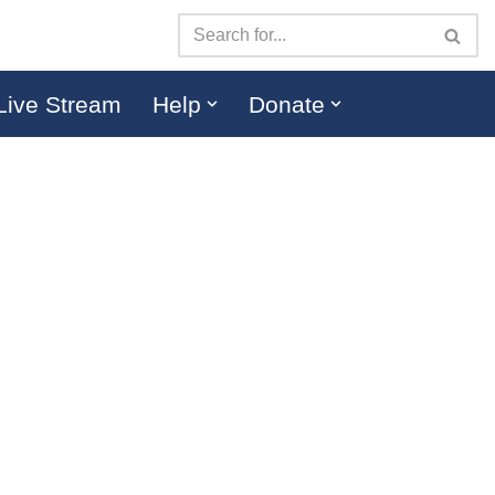
Live Stream
Help
Donate