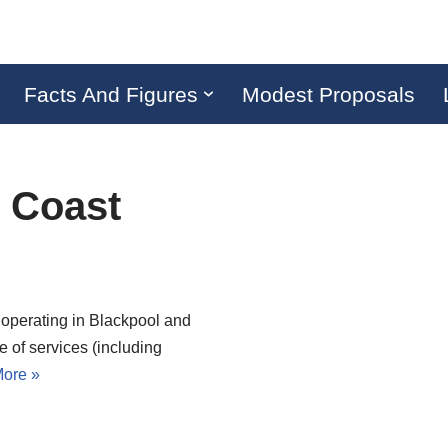
Facts And Figures
Modest Proposals
e Coast
 operating in Blackpool and
e of services (including
ore »