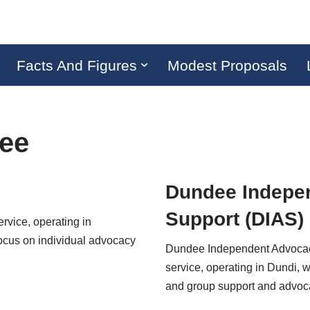
Facts And Figures
Modest Proposals
ee
Dundee Indepe
Support (DIAS)
ervice, operating in
ocus on individual advocacy
Dundee Independent Advocacy 
service, operating in Dundi, w
and group support and adv