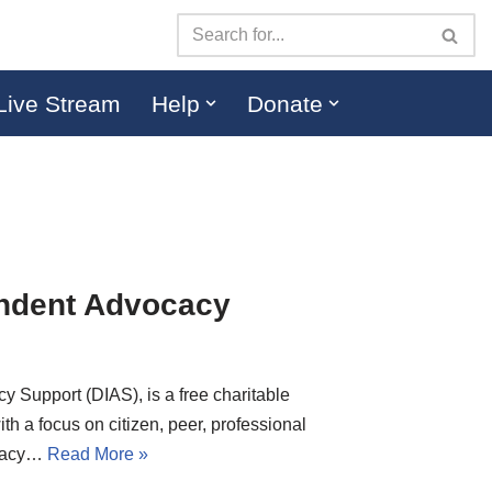
Live Stream
Help
Donate
ndent Advocacy
Support (DIAS), is a free charitable
ith a focus on citizen, peer, professional
ocacy…
Read More »