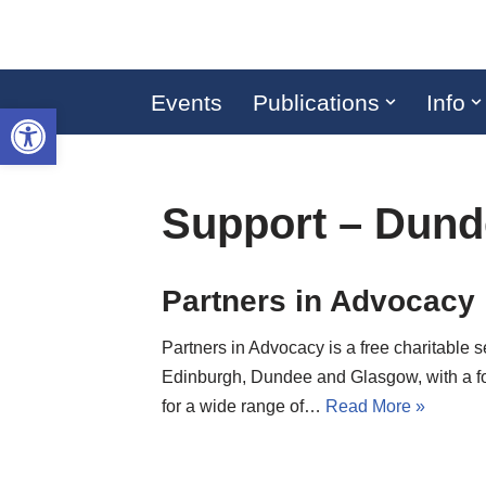
Skip
to
Events
Publications
Info
Open toolbar
content
Support – Dund
Partners in Advocacy
Partners in Advocacy is a free charitable s
Edinburgh, Dundee and Glasgow, with a f
for a wide range of…
Read More »