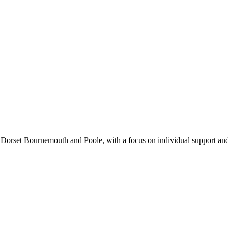
n Dorset Bournemouth and Poole, with a focus on individual support an