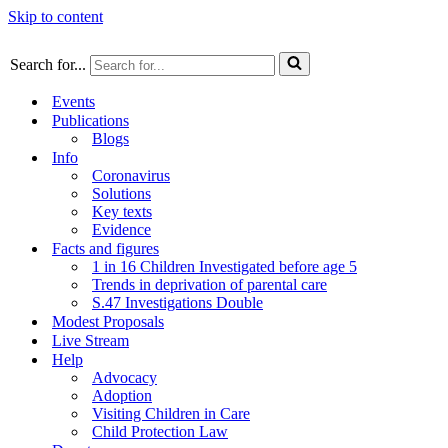
Skip to content
Search for...
Events
Publications
Blogs
Info
Coronavirus
Solutions
Key texts
Evidence
Facts and figures
1 in 16 Children Investigated before age 5
Trends in deprivation of parental care
S.47 Investigations Double
Modest Proposals
Live Stream
Help
Advocacy
Adoption
Visiting Children in Care
Child Protection Law