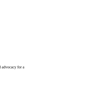
d advocacy for a