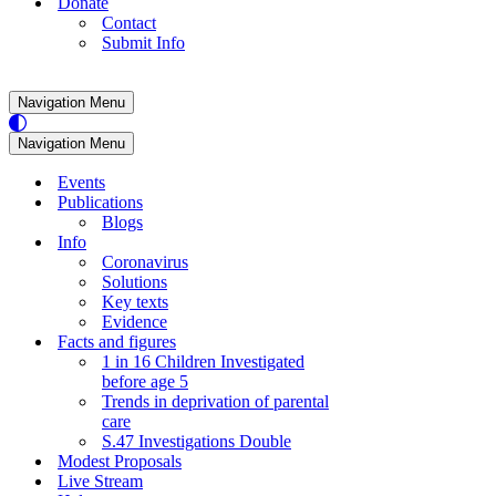
Donate
Contact
Submit Info
Navigation Menu
Navigation Menu
Events
Publications
Blogs
Info
Coronavirus
Solutions
Key texts
Evidence
Facts and figures
1 in 16 Children Investigated
before age 5
Trends in deprivation of parental
care
S.47 Investigations Double
Modest Proposals
Live Stream