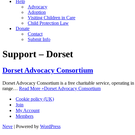
Help
Advocacy
Adoption
Visiting Children in Care
Child Protection Law
Donate
Contact
Submit Info
Support – Dorset
Dorset Advocacy Consortium
Dorset Advocacy Consortium is a free charitable service, operating i
range…
Read More »
Dorset Advocacy Consortium
Cookie policy (UK)
Join
My Account
Members
Neve
| Powered by
WordPress