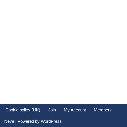
Cookie policy (UK)
Join
My Account
Members
Neve
| Powered by
WordPress