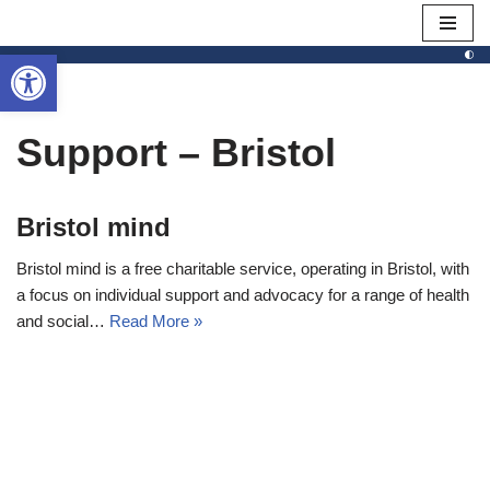
Open toolbar
Skip
to
content
Support – Bristol
Bristol mind
Bristol mind is a free charitable service, operating in Bristol, with
a focus on individual support and advocacy for a range of health
and social…
Read More »