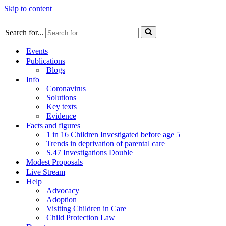
Skip to content
Search for...
Events
Publications
Blogs
Info
Coronavirus
Solutions
Key texts
Evidence
Facts and figures
1 in 16 Children Investigated before age 5
Trends in deprivation of parental care
S.47 Investigations Double
Modest Proposals
Live Stream
Help
Advocacy
Adoption
Visiting Children in Care
Child Protection Law