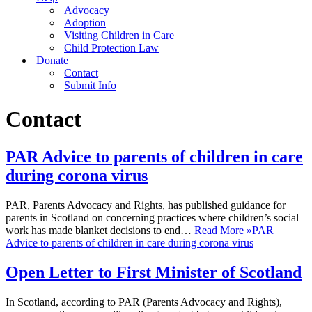
Advocacy
Adoption
Visiting Children in Care
Child Protection Law
Donate
Contact
Submit Info
Contact
PAR Advice to parents of children in care
during corona virus
PAR, Parents Advocacy and Rights, has published guidance for
parents in Scotland on concerning practices where children’s social
work has made blanket decisions to end…
Read More »
PAR
Advice to parents of children in care during corona virus
Open Letter to First Minister of Scotland
In Scotland, according to PAR (Parents Advocacy and Rights),