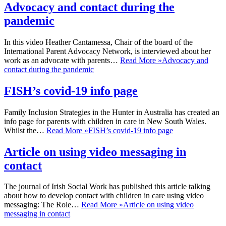
Advocacy and contact during the
pandemic
In this video Heather Cantamessa, Chair of the board of the
International Parent Advocacy Network, is interviewed about her
work as an advocate with parents…
Read More »
Advocacy and
contact during the pandemic
FISH’s covid-19 info page
Family Inclusion Strategies in the Hunter in Australia has created an
info page for parents with children in care in New South Wales.
Whilst the…
Read More »
FISH’s covid-19 info page
Article on using video messaging in
contact
The journal of Irish Social Work has published this article talking
about how to develop contact with children in care using video
messaging: The Role…
Read More »
Article on using video
messaging in contact