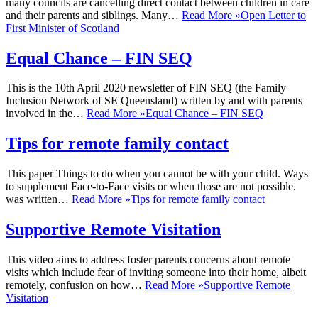
many councils are cancelling direct contact between children in care
and their parents and siblings. Many…
Read More »
Open Letter to
First Minister of Scotland
Equal Chance – FIN SEQ
This is the 10th April 2020 newsletter of FIN SEQ (the Family
Inclusion Network of SE Queensland) written by and with parents
involved in the…
Read More »
Equal Chance – FIN SEQ
Tips for remote family contact
This paper Things to do when you cannot be with your child. Ways
to supplement Face-to-Face visits or when those are not possible.
was written…
Read More »
Tips for remote family contact
Supportive Remote Visitation
This video aims to address foster parents concerns about remote
visits which include fear of inviting someone into their home, albeit
remotely, confusion on how…
Read More »
Supportive Remote
Visitation