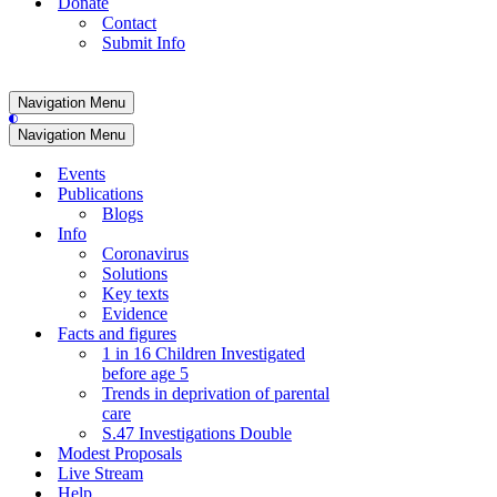
Donate
Contact
Submit Info
Navigation Menu
Navigation Menu
Events
Publications
Blogs
Info
Coronavirus
Solutions
Key texts
Evidence
Facts and figures
1 in 16 Children Investigated
before age 5
Trends in deprivation of parental
care
S.47 Investigations Double
Modest Proposals
Live Stream
Help