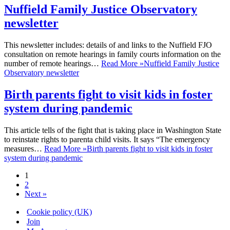
Nuffield Family Justice Observatory
newsletter
This newsletter includes: details of and links to the Nuffield FJO
consultation on remote hearings in family courts information on the
number of remote hearings…
Read More »
Nuffield Family Justice
Observatory newsletter
Birth parents fight to visit kids in foster
system during pandemic
This article tells of the fight that is taking place in Washington State
to reinstate rights to parenta child visits. It says “The emergency
measures…
Read More »
Birth parents fight to visit kids in foster
system during pandemic
1
2
Next »
Cookie policy (UK)
Join