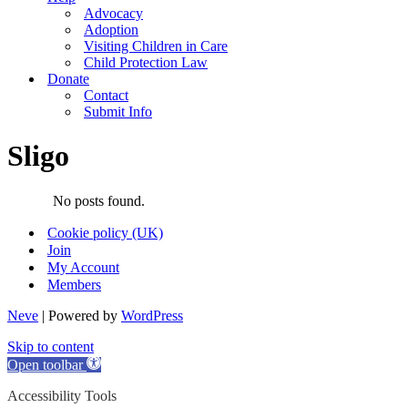
Advocacy
Adoption
Visiting Children in Care
Child Protection Law
Donate
Contact
Submit Info
Sligo
No posts found.
Cookie policy (UK)
Join
My Account
Members
Neve
| Powered by
WordPress
Skip to content
Open toolbar
Accessibility Tools