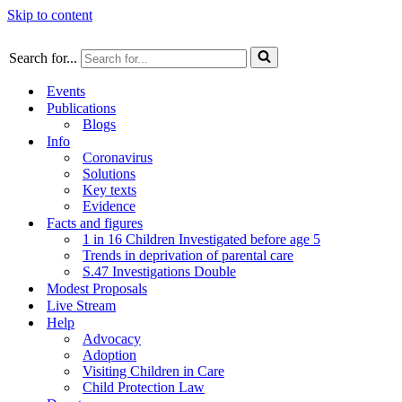
Skip to content
Search for...
Events
Publications
Blogs
Info
Coronavirus
Solutions
Key texts
Evidence
Facts and figures
1 in 16 Children Investigated before age 5
Trends in deprivation of parental care
S.47 Investigations Double
Modest Proposals
Live Stream
Help
Advocacy
Adoption
Visiting Children in Care
Child Protection Law