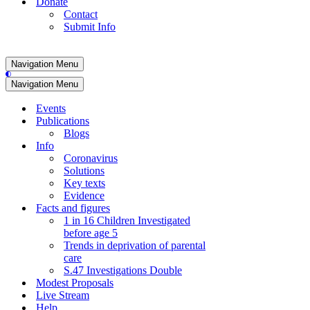
Donate
Contact
Submit Info
Navigation Menu
Navigation Menu
Events
Publications
Blogs
Info
Coronavirus
Solutions
Key texts
Evidence
Facts and figures
1 in 16 Children Investigated
before age 5
Trends in deprivation of parental
care
S.47 Investigations Double
Modest Proposals
Live Stream
Help