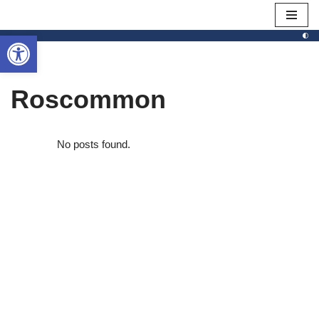
Open toolbar
Skip
to
content
Roscommon
No posts found.