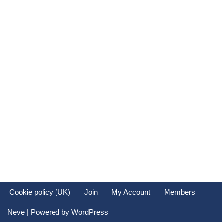
Cookie policy (UK)
Join
My Account
Members
Neve
| Powered by
WordPress