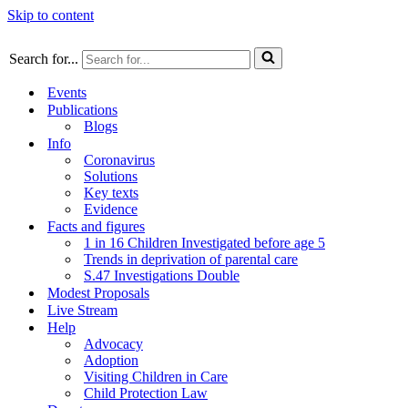
Skip to content
Search for...
Events
Publications
Blogs
Info
Coronavirus
Solutions
Key texts
Evidence
Facts and figures
1 in 16 Children Investigated before age 5
Trends in deprivation of parental care
S.47 Investigations Double
Modest Proposals
Live Stream
Help
Advocacy
Adoption
Visiting Children in Care
Child Protection Law