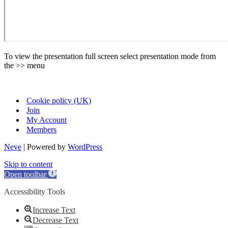
To view the presentation full screen select presentation mode from
the >> menu
Cookie policy (UK)
Join
My Account
Members
Neve
| Powered by
WordPress
Skip to content
Open toolbar
Accessibility Tools
Increase Text
Decrease Text