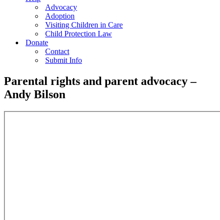
Advocacy
Adoption
Visiting Children in Care
Child Protection Law
Donate
Contact
Submit Info
Parental rights and parent advocacy –
Andy Bilson