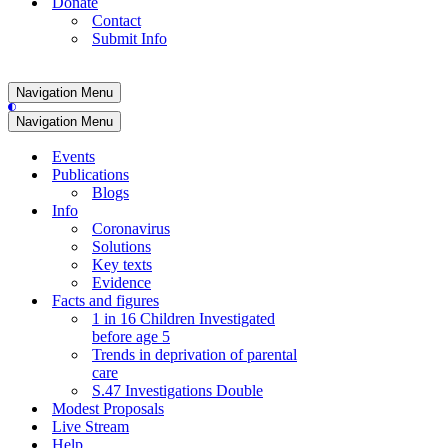
Donate
Contact
Submit Info
Navigation Menu
Navigation Menu
Events
Publications
Blogs
Info
Coronavirus
Solutions
Key texts
Evidence
Facts and figures
1 in 16 Children Investigated
before age 5
Trends in deprivation of parental
care
S.47 Investigations Double
Modest Proposals
Live Stream
Help