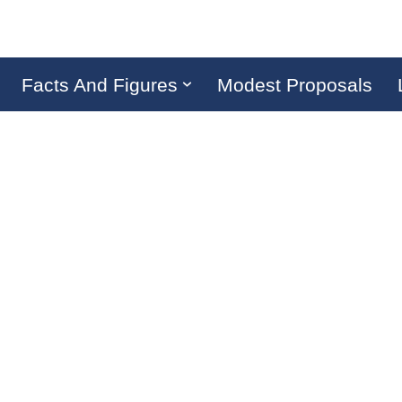
Facts And Figures
Modest Proposals