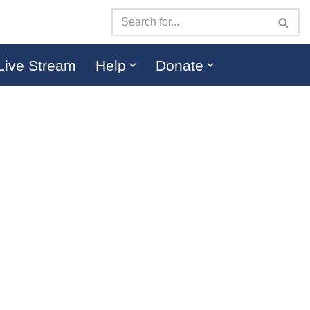
Live Stream
Help
Donate