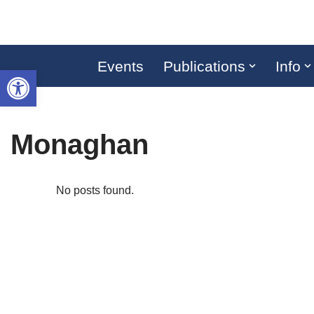
Skip
to
Events
Publications
Info
Open toolbar
content
Monaghan
No posts found.