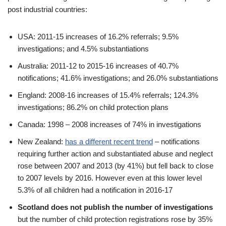
post industrial countries:
USA: 2011-15 increases of 16.2% referrals; 9.5%
investigations; and 4.5% substantiations
Australia: 2011-12 to 2015-16 increases of 40.7%
notifications; 41.6% investigations; and 26.0% substantiations
England: 2008-16 increases of 15.4% referrals; 124.3%
investigations; 86.2% on child protection plans
Canada: 1998 – 2008 increases of 74% in investigations
New Zealand:
has a different recent trend
– notifications
requiring further action and substantiated abuse and neglect
rose between 2007 and 2013 (by 41%) but fell back to close
to 2007 levels by 2016. However even at this lower level
5.3% of all children had a notification in 2016-17
Scotland does not publish the number of investigations
but the number of child protection registrations rose by 35%