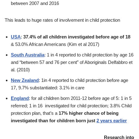
between 2007 and 2016
This leads to huge rates of involvement in child protection
USA
:
37.4% of all children investigated before age of 18
& 53.0% African Americans (Kim et al 2017)
South Australia
: 1 in 4 reported to child protection by age 16
and “between 57 and 76 per cent” of Aboriginals Delfabbro et
al. (2010)
New Zealand
: 1in 4 reported to child protection before age
17, 9.7% substantiated: 3.1% in care
England
: for all children born 2011-12 before age of 5: 1 in 5
referred; 1 in 16 investigated for child protection; 3.8% Child
protection plan, that’s a
17% higher chance of being
investigated than for children born just
2 years earlier
Research into