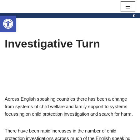
Open toolbar
Skip
to
content
Investigative Turn
Across English speaking countries there has been a change
from systems of child welfare and family support to systems
focussing on child protection investigation and search for harm.
There have been rapid increases in the number of child
protection investigations across much of the English speaking