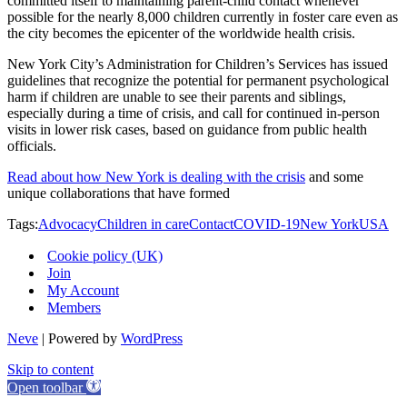
committed itself to maintaining parent-child contact whenever
possible for the nearly 8,000 children currently in foster care even as
the city becomes the epicenter of the worldwide health crisis.
New York City’s Administration for Children’s Services has issued
guidelines that recognize the potential for permanent psychological
harm if children are unable to see their parents and siblings,
especially during a time of crisis, and call for continued in-person
visits in lower risk cases, based on guidance from public health
officials.
Read about how New York is dealing with the crisis
and some
unique collaborations that have formed
Tags:
Advocacy
Children in care
Contact
COVID-19
New York
USA
Cookie policy (UK)
Join
My Account
Members
Neve
| Powered by
WordPress
Skip to content
Open toolbar