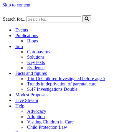
Skip to content
Search for...
Events
Publications
Blogs
Info
Coronavirus
Solutions
Key texts
Evidence
Facts and figures
1 in 16 Children Investigated before age 5
Trends in deprivation of parental care
S.47 Investigations Double
Modest Proposals
Live Stream
Help
Advocacy
Adoption
Visiting Children in Care
Child Protection Law