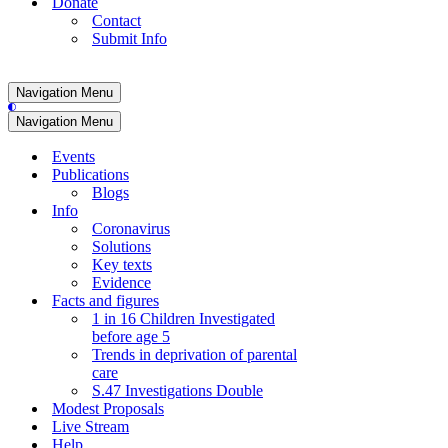
Donate
Contact
Submit Info
Navigation Menu
Navigation Menu
Events
Publications
Blogs
Info
Coronavirus
Solutions
Key texts
Evidence
Facts and figures
1 in 16 Children Investigated
before age 5
Trends in deprivation of parental
care
S.47 Investigations Double
Modest Proposals
Live Stream
Help