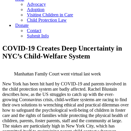
Advocacy
Adoption
Visiting Children in Care
Child Protection Law
Donate
Contact
Submit Info
COVID-19 Creates Deep Uncertainty in
NYC’s Child-Welfare System
Manhattan Family Court went virtual last week
New York has been hit hard by COVID-19 and parents involved in
the child protection system are badly affected. Rachel Blustain
describes how, as the US struggles to catch up with the ever-
growing Coronavirus crisis, child-welfare systems are racing to find
their own solutions to wrenching ethical and practical dilemmas over
how to safeguard the psychological well-being of children in foster
care and the rights of families while protecting the physical health of
children, parents, foster parents, staff and the community at large.
The stakes are particularly high in New York City, which has