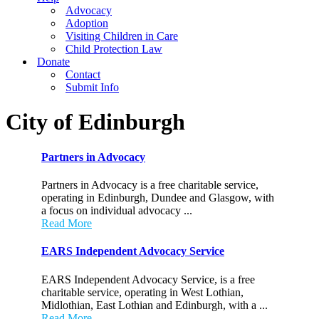
Advocacy
Adoption
Visiting Children in Care
Child Protection Law
Donate
Contact
Submit Info
City of Edinburgh
Partners in Advocacy
Partners in Advocacy is a free charitable service,
operating in Edinburgh, Dundee and Glasgow, with
a focus on individual advocacy ...
Read More
EARS Independent Advocacy Service
EARS Independent Advocacy Service, is a free
charitable service, operating in West Lothian,
Midlothian, East Lothian and Edinburgh, with a ...
Read More