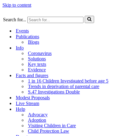
Skip to content
Search for...
Events
Publications
Blogs
Info
Coronavirus
Solutions
Key texts
Evidence
Facts and figures
1 in 16 Children Investigated before age 5
Trends in deprivation of parental care
S.47 Investigations Double
Modest Proposals
Live Stream
Help
Advocacy
Adoption
Visiting Children in Care
Child Protection Law