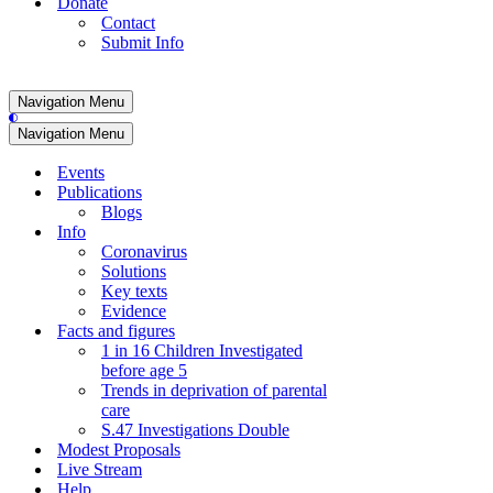
Donate
Contact
Submit Info
Navigation Menu
Navigation Menu
Events
Publications
Blogs
Info
Coronavirus
Solutions
Key texts
Evidence
Facts and figures
1 in 16 Children Investigated
before age 5
Trends in deprivation of parental
care
S.47 Investigations Double
Modest Proposals
Live Stream
Help