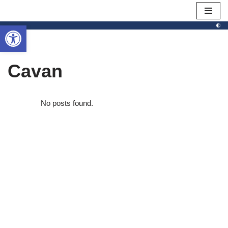
Open toolbar
Skip
to
content
Cavan
No posts found.