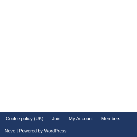
Cookie policy (UK)
Join
My Account
Members
Neve
| Powered by
WordPress