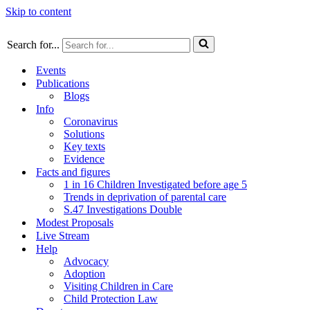
Skip to content
Search for...
Events
Publications
Blogs
Info
Coronavirus
Solutions
Key texts
Evidence
Facts and figures
1 in 16 Children Investigated before age 5
Trends in deprivation of parental care
S.47 Investigations Double
Modest Proposals
Live Stream
Help
Advocacy
Adoption
Visiting Children in Care
Child Protection Law