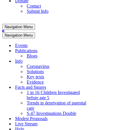
Donate
Contact
Submit Info
Navigation Menu
Navigation Menu
Events
Publications
Blogs
Info
Coronavirus
Solutions
Key texts
Evidence
Facts and figures
1 in 16 Children Investigated
before age 5
Trends in deprivation of parental
care
S.47 Investigations Double
Modest Proposals
Live Stream
Help