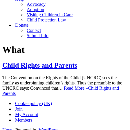
Advocacy
Adoption
Visiting Children in Care
Child Protection Law
Donate
Contact
Submit Info
What
Child Rights and Parents
The Convention on the Rights of the Child (UNCRC) sees the
family as underpinning children’s rights. Thus the preamble to the
UNCRC says: Convinced that…
Read More »
Child Rights and
Parents
Cookie policy (UK)
Join
My Account
Members
Neve
| Powered by
WordPress