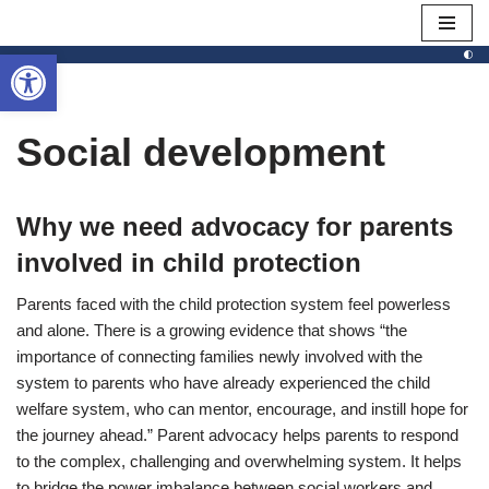
Open toolbar
Skip
to
content
Social development
Why we need advocacy for parents
involved in child protection
Parents faced with the child protection system feel powerless
and alone. There is a growing evidence that shows “the
importance of connecting families newly involved with the
system to parents who have already experienced the child
welfare system, who can mentor, encourage, and instill hope for
the journey ahead.” Parent advocacy helps parents to respond
to the complex, challenging and overwhelming system. It helps
to bridge the power imbalance between social workers and