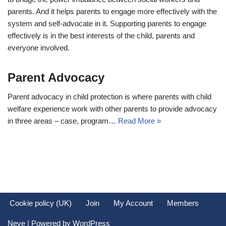
parents. And it helps parents to engage more effectively with the
system and self-advocate in it. Supporting parents to engage
effectively is in the best interests of the child, parents and
everyone involved.
Parent Advocacy
Parent advocacy in child protection is where parents with child
welfare experience work with other parents to provide advocacy
in three areas – case, program…
Read More »
Cookie policy (UK)
Join
My Account
Members
Neve
| Powered by
WordPress