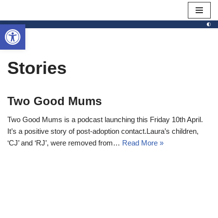
Open toolbar
Skip
to
content
Stories
Two Good Mums
Two Good Mums is a podcast launching this Friday 10th April.
It’s a positive story of post-adoption contact.Laura’s children,
‘CJ’ and ‘RJ’, were removed from…
Read More »