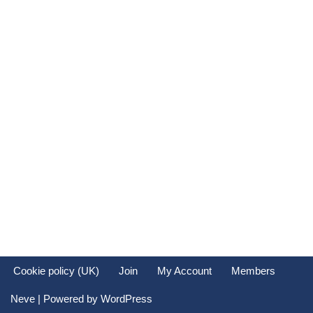
Cookie policy (UK)
Join
My Account
Members
Neve
| Powered by
WordPress