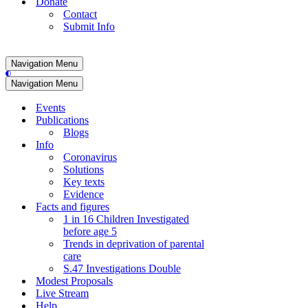
Donate
Contact
Submit Info
Navigation Menu
Navigation Menu
Events
Publications
Blogs
Info
Coronavirus
Solutions
Key texts
Evidence
Facts and figures
1 in 16 Children Investigated
before age 5
Trends in deprivation of parental
care
S.47 Investigations Double
Modest Proposals
Live Stream
Help