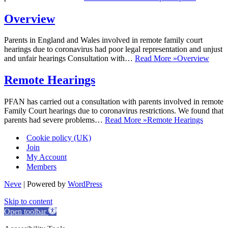
Overview
Parents in England and Wales involved in remote family court
hearings due to coronavirus had poor legal representation and unjust
and unfair hearings Consultation with…
Read More »
Overview
Remote Hearings
PFAN has carried out a consultation with parents involved in remote
Family Court hearings due to coronavirus restrictions. We found that
parents had severe problems…
Read More »
Remote Hearings
Cookie policy (UK)
Join
My Account
Members
Neve
| Powered by
WordPress
Skip to content
Open toolbar