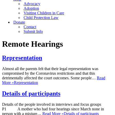
Advocacy
Adoption
Visiting Children in Care
Child Protection Law
Donate
Contact
Submit Info
Remote Hearings
Representation
Almost all the parents felt that their legal representation was
compromised by the Coronavirus restrictions and that this
detrimentally affected the court outcomes. Some people…
Read
More »
Representation
Details of participants
Details of the people involved in interviews and focus groups
P1 A mother who had four hearings since March none in
person with a mixture…
Read More »
Details of participants