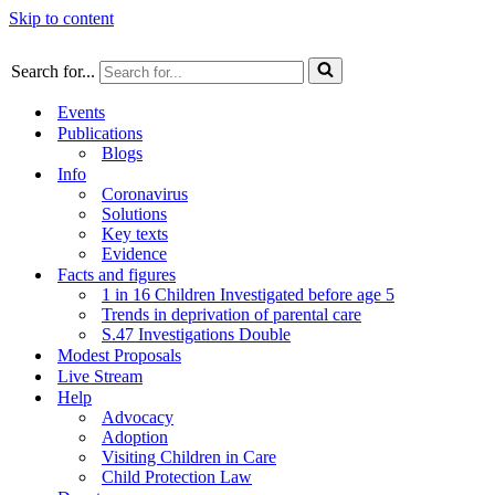
Skip to content
Search for...
Events
Publications
Blogs
Info
Coronavirus
Solutions
Key texts
Evidence
Facts and figures
1 in 16 Children Investigated before age 5
Trends in deprivation of parental care
S.47 Investigations Double
Modest Proposals
Live Stream
Help
Advocacy
Adoption
Visiting Children in Care
Child Protection Law